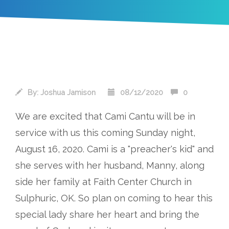
By:
Joshua Jamison
08/12/2020
0
We are excited that Cami Cantu will be in
service with us this coming Sunday night,
August 16, 2020. Cami is a "preacher's kid" and
she serves with her husband, Manny, along
side her family at Faith Center Church in
Sulphuric, OK. So plan on coming to hear this
special lady share her heart and bring the