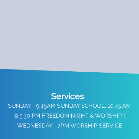
Services
SUNDAY - 9:45AM SUNDAY SCHOOL, 10:45 AM
& 5:30 PM FREEDOM NIGHT & WORSHIP |
WEDNESDAY - 7PM WORSHIP SERVICE