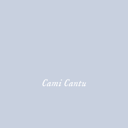
Cami Cantu