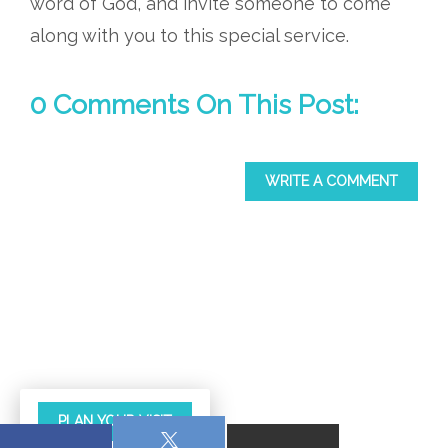
word of God, and invite someone to come
along with you to this special service.
0 Comments On This Post:
WRITE A COMMENT
PLAN YOUR VISIT