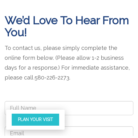
We’d Love To Hear From
You!
To contact us, please simply complete the
online form below. (Please allow 1-2 business
days for a response.) For immediate assistance,
please call 580-226-2273.
PLAN YOUR VISIT