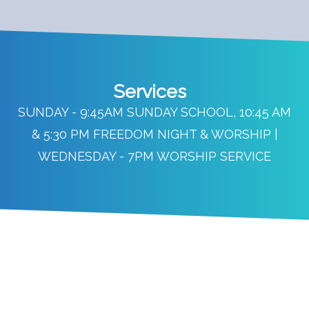
Services
SUNDAY - 9:45AM SUNDAY SCHOOL, 10:45 AM
& 5:30 PM FREEDOM NIGHT & WORSHIP |
WEDNESDAY - 7PM WORSHIP SERVICE