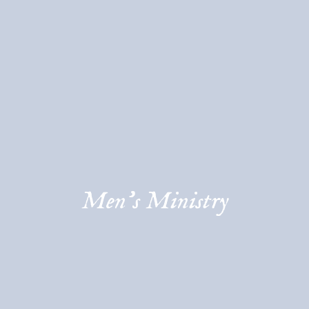
Men's Ministry