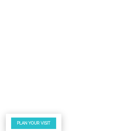
PLAN YOUR VISIT