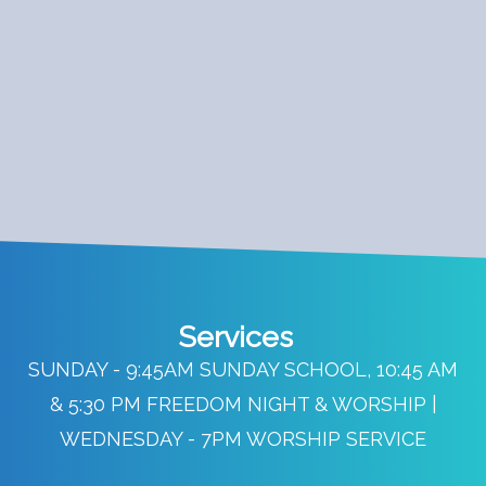
Services
SUNDAY - 9:45AM SUNDAY SCHOOL, 10:45 AM
& 5:30 PM FREEDOM NIGHT & WORSHIP |
WEDNESDAY - 7PM WORSHIP SERVICE