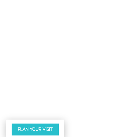
PLAN YOUR VISIT