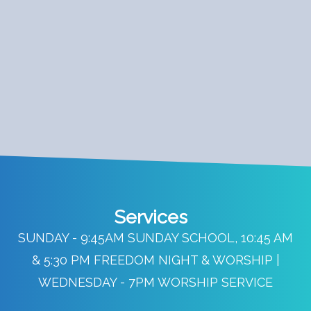
Services
SUNDAY - 9:45AM SUNDAY SCHOOL, 10:45 AM
& 5:30 PM FREEDOM NIGHT & WORSHIP |
WEDNESDAY - 7PM WORSHIP SERVICE