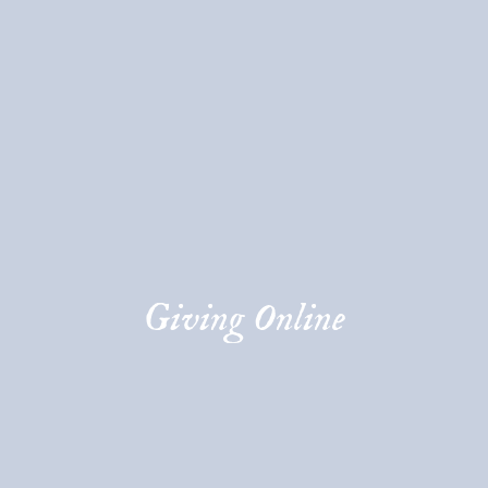
Giving Online