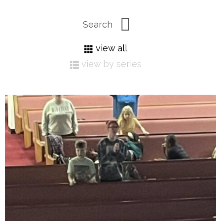
view all
view by series