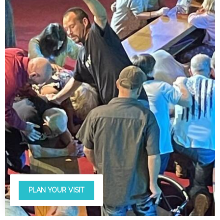
PLAN YOUR VISIT