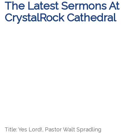
The Latest Sermons At
CrystalRock Cathedral
Title: Yes Lord!, Pastor Walt Spradling