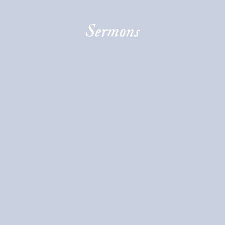
Sermons