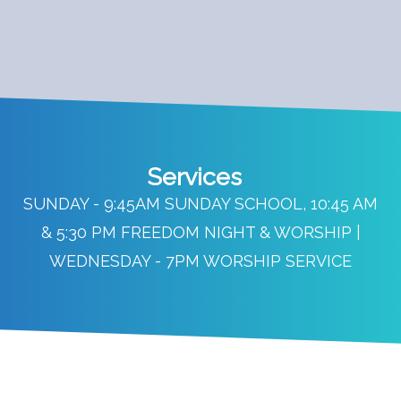
Services
SUNDAY - 9:45AM SUNDAY SCHOOL, 10:45 AM
& 5:30 PM FREEDOM NIGHT & WORSHIP |
WEDNESDAY - 7PM WORSHIP SERVICE