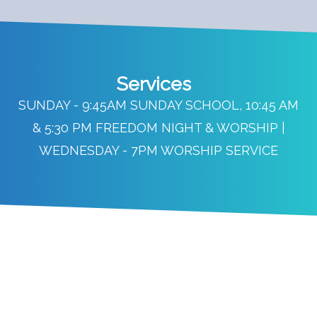
Services
SUNDAY - 9:45AM SUNDAY SCHOOL, 10:45 AM
& 5:30 PM FREEDOM NIGHT & WORSHIP |
WEDNESDAY - 7PM WORSHIP SERVICE