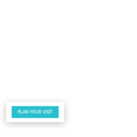
PLAN YOUR VISIT