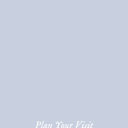
Plan Your Visit