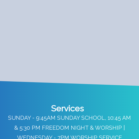
Services
SUNDAY - 9:45AM SUNDAY SCHOOL, 10:45 AM
& 5:30 PM FREEDOM NIGHT & WORSHIP |
WEDNESDAY - 7PM WORSHIP SERVICE