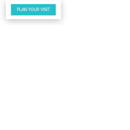
PLAN YOUR VISIT