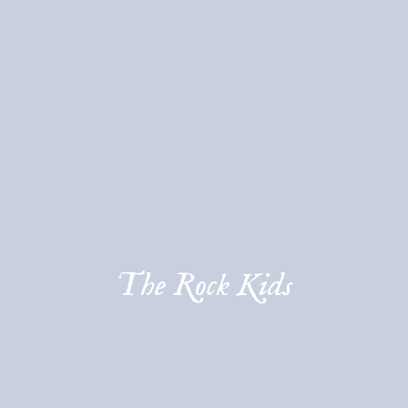
The Rock Kids